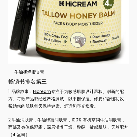
牛油和蜂蜜香膏
畅销书排名第三
1. 品牌故事：
Hicream
专注于为敏感肌肤设计温和、创新的配
方。每款产品都经过严格测试，以平衡保湿、修复和舒缓功效，
帮助您的肌肤每天保持健康、舒适和容光焕发。
2.
牛油润肤膏，牛油蜂蜜润肤膏，100% 有机草饲牛油润肤膏，
面部及身体保湿霜，深层滋养干燥、皲裂、敏感肌肤，天然配方
（4 盎司）