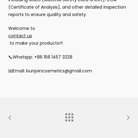
(Certificate of Analysis), and other detailed inspection
reports to ensure quality and safety.
Welcome to
contact us
to make your products!!!
📞Whatspp: +86 158 1457 3328
📧Email: bunjoincosmetics@gmail.com