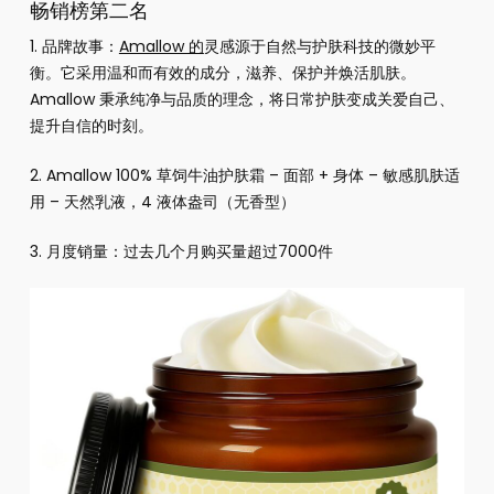
畅销榜第二名
1. 品牌故事：
Amallow 的
灵感源于自然与护肤科技的微妙平
衡。它采用温和而有效的成分，滋养、保护并焕活肌肤。
Amallow 秉承纯净与品质的理念，将日常护肤变成关爱自己、
提升自信的时刻。
2.
Amallow 100% 草饲牛油护肤霜 – 面部 + 身体 – 敏感肌肤适
用 – 天然乳液，4 液体盎司（无香型）
3. 月度销量：过去几个月购买量超过7000件