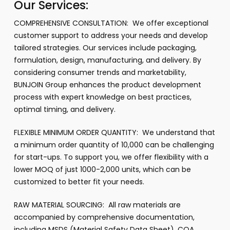
Our Services:
COMPREHENSIVE CONSULTATION: We offer exceptional
customer support to address your needs and develop
tailored strategies. Our services include packaging,
formulation, design, manufacturing, and delivery. By
considering consumer trends and marketability,
BUNJOIN Group enhances the product development
process with expert knowledge on best practices,
optimal timing, and delivery.
FLEXIBLE MINIMUM ORDER QUANTITY: We understand that
a minimum order quantity of 10,000 can be challenging
for start-ups. To support you, we offer flexibility with a
lower MOQ of just 1000-2,000 units, which can be
customized to better fit your needs.
RAW MATERIAL SOURCING: All raw materials are
accompanied by comprehensive documentation,
including MSDS (Material Safety Data Sheet), COA