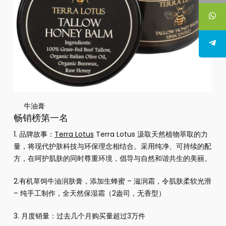
牛油膏
畅销榜第一名
1. 品牌故事：
Terra Lotus
Terra Lotus 汲取天然植物萃取的力
量，将现代护肤科技与环保理念相结合。采用纯净、可持续的配
方，在呵护肌肤的同时尊重环境，倡导与自然和谐共生的美丽。
2.
有机草饲牛油润肤膏，添加生蜂蜜 – 滋润霜，令肌肤柔软光滑
– 纯手工制作，全天然保湿霜（2盎司，无香型）
3. 月度销量：过去几个月购买量超过3万件