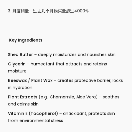
3. 月度销量：过去几个月购买量超过4000件
Key Ingredients
Shea Butter
– deeply moisturizes and nourishes skin
Glycerin
– humectant that attracts and retains
moisture
Beeswax / Plant Wax
– creates protective barrier, locks
in hydration
Plant Extracts
(e.g., Chamomile, Aloe Vera) – soothes
and calms skin
Vitamin E (Tocopherol)
– antioxidant, protects skin
from environmental stress