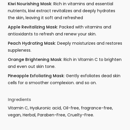
Kiwi Nourishing Mask
: Rich in vitamins and essential
nutrients, kiwi extract revitalizes and deeply hydrates
the skin, leaving it soft and refreshed
Apple Revitalizing Mask
: Packed with vitamins and
antioxidants to refresh and renew your skin.
Peach Hydrating Mask
: Deeply moisturizes and restores
suppleness.
Orange Brightening Mask
: Rich in Vitamin C to brighten
and even out skin tone.
Pineapple Exfoliating Mask
: Gently exfoliates dead skin
cells for a smoother complexion. and so on.
Ingredients
Vitamin C, Hyaluronic acid, Oil-free, fragrance-free,
vegan, Herbal, Paraben-Free, Cruelty-Free.