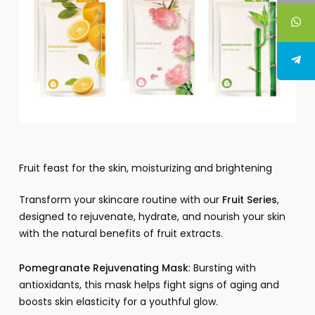
Fruit feast for the skin, moisturizing and brightening
Transform your skincare routine with our
Fruit Series
,
designed to rejuvenate, hydrate, and nourish your skin
with the natural benefits of fruit extracts.
Pomegranate Rejuvenating Mask
: Bursting with
antioxidants, this mask helps fight signs of aging and
boosts skin elasticity for a youthful glow.