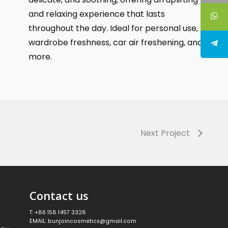
and relaxing experience that lasts
throughout the day. Ideal for personal use,
wardrobe freshness, car air freshening, and
more.
Next Project
Contact us
T: +86 158 1457 3328
EMAIL: bunjoincosmetics@gmail.com