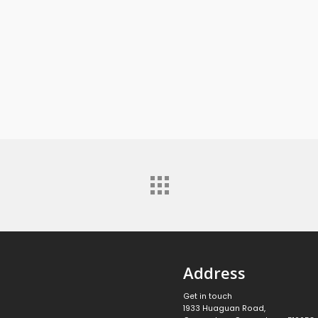
Address
Get in touch
1933 Huaguan Road,