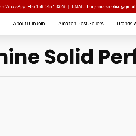
l or WhatsApp: +86 158 1457 3328 ｜ EMAIL: bunjoincosmetics@gmail
About BunJoin
Amazon Best Sellers
Brands 
ine Solid Pe