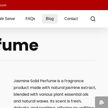
.com
sear
We Serve
FAQs
Blog
Contact
rfume
Jasmine Solid Perfume is a fragrance
product made with natural jasmine extract,
blended with various plant essential oils
and natural waxes. Its scent is fresh,
delicate, and soothing, offering an uplifting