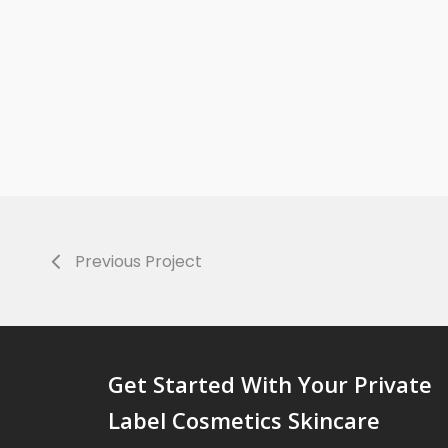
Previous Project
Get Started With Your Private
Label Cosmetics Skincare