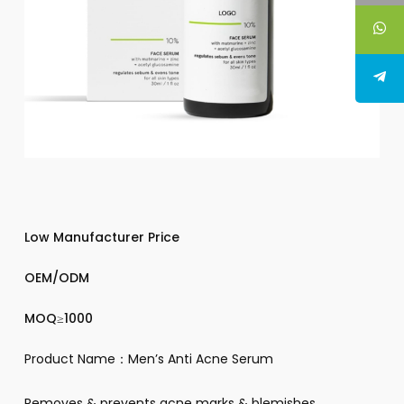
Low Manufacturer Price
OEM/ODM
MOQ≥1000
Product Name：Men’s Anti Acne Serum
Removes & prevents acne marks & blemishes