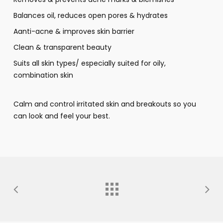
Balances oil, reduces open pores & hydrates
Aanti-acne & improves skin barrier
Clean & transparent beauty
Suits all skin types/ especially suited for oily,
combination skin
Calm and control irritated skin and breakouts so you
can look and feel your best.