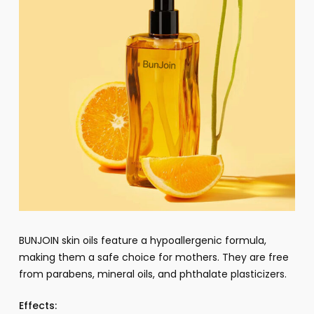
BUNJOIN skin oils feature a hypoallergenic formula,
making them a safe choice for mothers. They are free
from parabens, mineral oils, and phthalate plasticizers.
Effects: