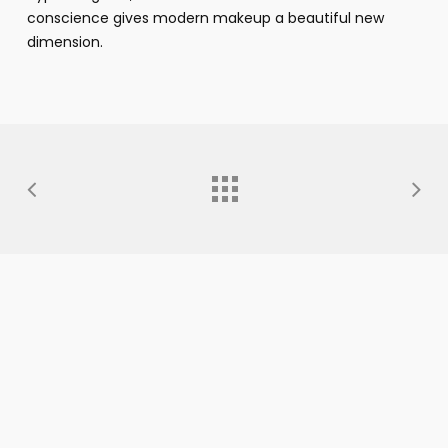
conscience gives modern makeup a beautiful new
dimension.