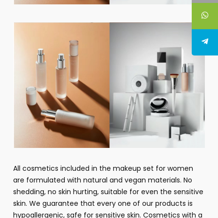
All cosmetics included in the makeup set for women
are formulated with natural and vegan materials. No
shedding, no skin hurting, suitable for even the sensitive
skin. We guarantee that every one of our products is
hypoallergenic, safe for sensitive skin. Cosmetics with a