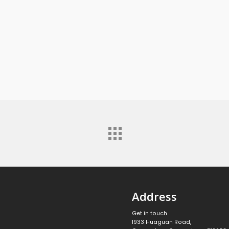
Address
Get in touch
1933 Huaguan Road,