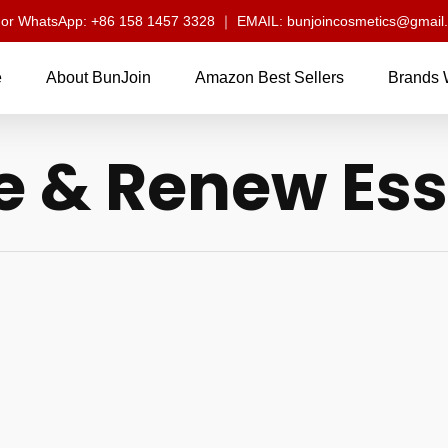
l or WhatsApp: +86 158 1457 3328 ｜ EMAIL: bunjoincosmetics@gmail
e
About BunJoin
Amazon Best Sellers
Brands 
e & Renew Ess