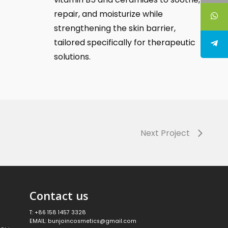
repair, and moisturize while
strengthening the skin barrier,
tailored specifically for therapeutic
solutions.
Next Project
Contact us
T: +86 158 1457 3328
EMAIL: bunjoincosmetics@gmail.com