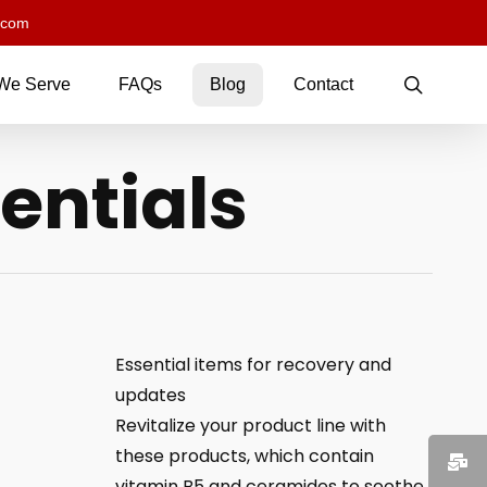
.com
searc
We Serve
FAQs
Blog
Contact
entials
Essential items for recovery and
updates
Revitalize your product line with
these products, which contain
vitamin B5 and ceramides to soothe,