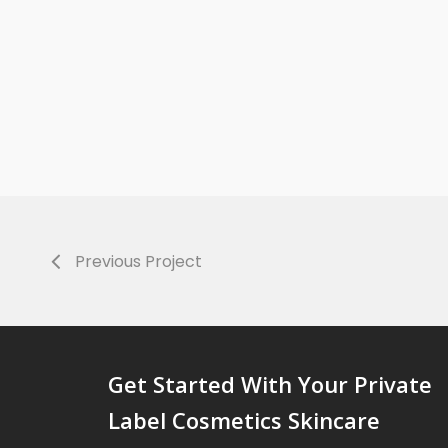
Previous Project
Get Started With Your Private
Label Cosmetics Skincare